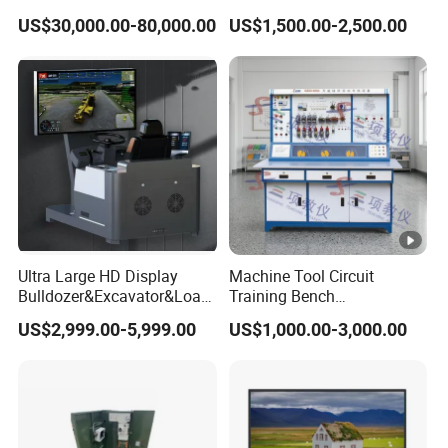
Kg Load Educational
Microphone for Teachers′
US$30,000.00-80,000.00
US$1,500.00-2,500.00
Equipment Teaching
Presentations
Vocational Education
Training Equipment
Electronic Circuit Train
Ultra Large HD Display
Machine Tool Circuit
Bulldozer&Excavator&Load
Training Bench
er 3in1 Simulators
Mechatronics Teaching for
US$2,999.00-5,999.00
US$1,000.00-3,000.00
Vocational Educational
Training Equipment