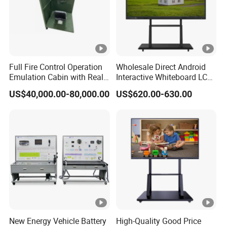
Full Fire Control Operation
Wholesale Direct Android
Emulation Cabin with Real
Interactive Whiteboard LCD
Sight Simulation for Type
75-Inches Touches Screen
US$40,000.00-80,000.00
US$620.00-630.00
11 Wheeled Assaults
Language Software
Vehicle
New Energy Vehicle Battery
High-Quality Good Price