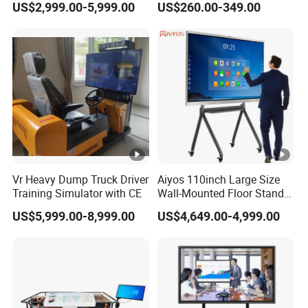
US$2,999.00-5,999.00
US$260.00-349.00
Interactive Panel
Whiteboard Type for School
Use
Vr Heavy Dump Truck Driver
Aiyos 110inch Large Size
Training Simulator with CE
Wall-Mounted Floor Stand
WiFi Touch Screen School
US$5,999.00-8,999.00
US$4,649.00-4,999.00
Education Anti-Glare 4K
Android Windows OS
System Interactive Digital
Whiteboard