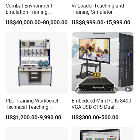
Combat Environment
Vr Loader Teaching and
Emulation Training
Training Simulator
Workstation for Artillery
US$40,000.00-80,000.00
US$8,999.00-15,999.00
Reconnaissance Operators
PLC Training Workbench
Embedded Mini PC I5-8400
Technical Teaching
VGA USB OPS Dual
Equipment Vocational
Channel DDR4 All in One
US$1,200.00-9,990.00
US$300.00-500.00
Training Equipment
Industrial Computer with 8
LAN, Window 11 Monitor
PC