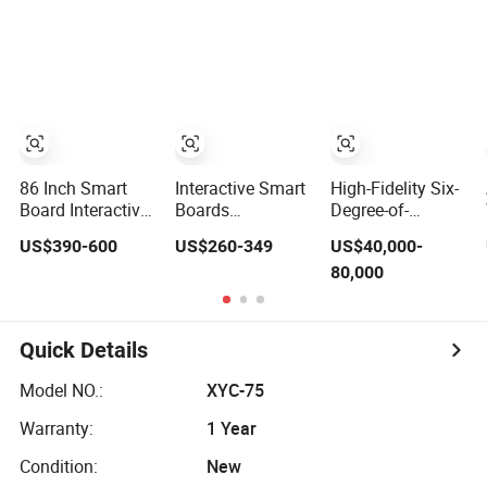
Multi Touch
Vehicle Training
Screen 4K Smart
Equipment
Board Interactive
Automotive
Flat Panel for
Training
School and Video
Equipment
Conference
Supplies
86 Inch Smart
Interactive Smart
High-Fidelity Six-
Board Interactive
Boards
Degree-of-
Touch White
Interactive Panel
Freedom
US$390-600
US$260-349
US$40,000-
Board for Video
School Teaching
Integrated
80,000
Conference
55 65 75 85 86
Simulation
Projector
98 100 110 Inch
Training
Touch Screen
Equipment for
Smart Board Ifpd
Ztz-99A Tank
Quick Details
Interactive Flat
Commander
Panel Display
Model NO.:
XYC-75
Warranty:
1 Year
Condition:
New