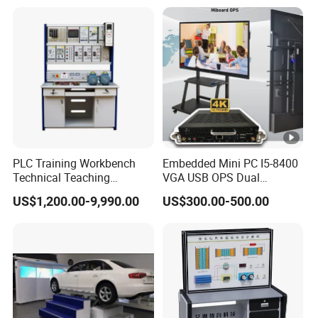
PLC Training Workbench
Embedded Mini PC I5-8400
Technical Teaching
VGA USB OPS Dual
Equipment Vocational
Channel DDR4 All in One
US$1,200.00-9,990.00
US$300.00-500.00
Training Equipment
Industrial Computer with 8
LAN, Window 11 Monitor
PC