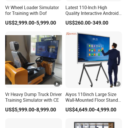
Viewing
Vr Wheel Loader Simulator
Latest 110-Inch High
Displa
178°,178°
Angle
for Training with Dof
Quality Interactive Android
y
Ai Smart Screen TV Android
US$2,999.00-5,999.00
US$260.00-349.00
Refresh
Interactive Panel
60Hz
Whiteboard Type for School
Rate
Use
Correspo
nding
8ms
Time
Audio
Output
8Ω10W x2
Power
Vr Heavy Dump Truck Driver
Aiyos 110inch Large Size
Camera
OPTIONAL
Training Simulator with CE
Wall-Mounted Floor Stand
WiFi Touch Screen School
Touch
US$5,999.00-8,999.00
US$4,649.00-4,999.00
Education Anti-Glare 4K
Infrared touch screen
Type
Android Windows OS
System Interactive Digital
Touch