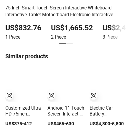
75 Inch Smart Touch Screen Interactive Whiteboard
Interactive Tablet Motherboard Electronic Interactive
Board
US$832.76
US$1,665.52
US$2,49
1
Piece
2
Piece
3
Piece
Similar products
Customized Ultra
Android 11 Touch
Electric Car
HD 75inch
Screen Interactive
Battery
Whiteboard
Whiteboard with
Management
US$375-412
US$455-630
US$4,800-5,800
Manufacturer
Camera
System BMS
OPS All in One IR
Trainer Electric