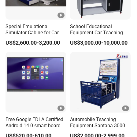
Special Emulational
School Educational
Simulator Cabine for Car
Equipment Car Teaching
Driving Training with
Training Board for New
US$2,600.00-3,200.00
US$3,000.00-10,000.00
Motion Platform
Energy Car
Free Google EDLA Certified
Automobile Teaching
Android 14.0 smart board
Equipment Santana 3000
Edutech 65 75 85 98 inch AI
Electronically Controlled
US$520.00-610.00
US$2,000.00-2,999.00