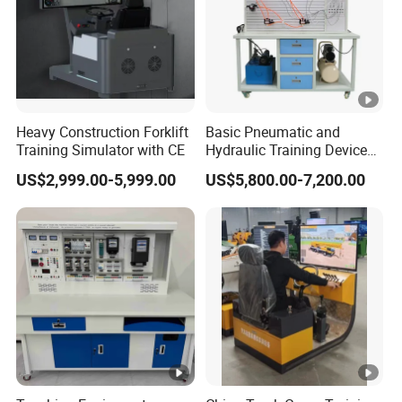
Heavy Construction Forklift
Basic Pneumatic and
Training Simulator with CE
Hydraulic Training Device
Electro pneumatic Trainer
US$2,999.00-5,999.00
US$5,800.00-7,200.00
Kit Hydraulics Lab
Equipment