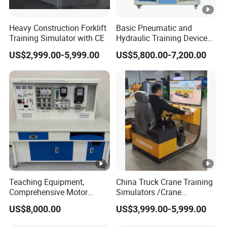
Heavy Construction Forklift
Basic Pneumatic and
Training Simulator with CE
Hydraulic Training Device
Electro pneumatic Trainer
US$2,999.00-5,999.00
US$5,800.00-7,200.00
Kit Hydraulics Lab
Equipment
Teaching Equipment,
China Truck Crane Training
Comprehensive Motor
Simulators /Crane
Operation Testing and
Simulators
US$8,000.00
US$3,999.00-5,999.00
Assembly Training Tools,
Motor Assembly and