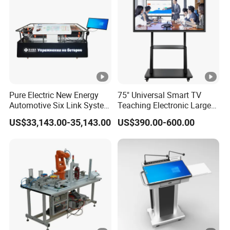
Whiteboard
20 touch points
Points
Touch
Writing
4mm tempered glass
Surface
Material
Touch
Pure Electric New Energy
75" Universal Smart TV
Automotive Six Link System
Teaching Electronic Large
Screen
Fingers or other non-transparent
Touc
Training Platform
Big Touch Screen Board
Sensing
touch-sensitive media
US$33,143.00-35,143.00
US$390.00-600.00
h
Clever Touch Interactive
Method
Whiteboard Advertising
Detection
Function
With software automatic
And
detection function
Calibratio
n
Installatio
Wall-mounted or Mobile Stand