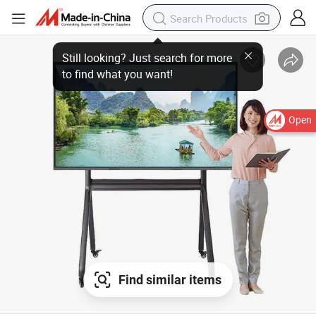
Open
Find similar items