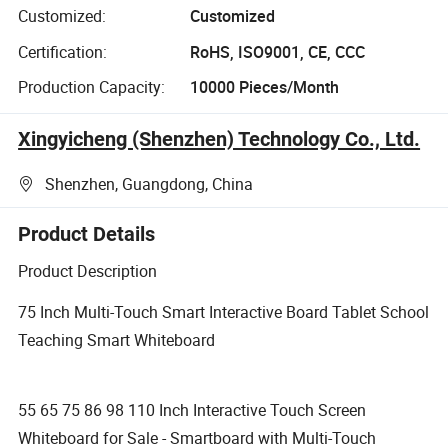
Customized:
Customized
Certification:
RoHS, ISO9001, CE, CCC
Production Capacity:
10000 Pieces/Month
Xingyicheng (Shenzhen) Technology Co., Ltd.
Shenzhen, Guangdong, China
Product Details
Product Description
75 Inch Multi-Touch Smart Interactive Board Tablet School
Teaching Smart Whiteboard
55 65 75 86 98 110 Inch Interactive Touch Screen
Whiteboard for Sale - Smartboard with Multi-Touch