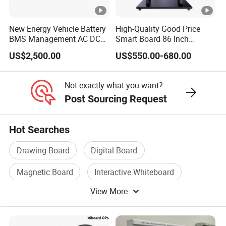
3. What can you buy from us?
New Energy Vehicle Battery
High-Quality Good Price
BMS Management AC DC
Smart Board 86 Inch
Interactive whiteboard, interactive LCD display, all-in-one smart
Charging Training Platform
Interactive Flat Panel
podium, visualizer
US$2,500.00
US$550.00-680.00
School Finger Touch Board
4. Why buy from us instead of other suppliers?
Not exactly what you want?
One of the most influential manufacturers in the field of
Post Sourcing Request
interactive LCD display, all-in-one teaching system and
interactive whiteboard, committed to providing innovative
Hot Searches
interactive teaching solutions, stable quality and cost-effective
Drawing Board
Digital Board
educational equipment.
Magnetic Board
Interactive Whiteboard
5. What services can we provide?
View More
Notice Board
Writing Board
Accepted delivery terms: FOB, CFR, CIF, EXW, DDP, DDU,
Express;
Accepted payment currencies: USD, RMB;