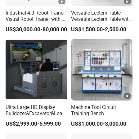
n Method
optional
Industrial 4.0 Robot Trainer
Versatile Lectern Table
Front terminal:USB port:2 groups
Visual Robot Trainer with 3
Versatile Lectern Table with
Kg Load Educational
Microphone for Teachers′
(shared by dual systems),
US$30,000.00-80,000.00
US$1,500.00-2,500.00
Front
Equipment Teaching
Presentations
HDMI input port:1 group,
Interface
Vocational Education
Touch (external computer)port:1
Training Equipment
group
Electronic Circuit Train
Specif
ication
Storage
s
Storage
temperature:-20ºC~60ºC;
And
Environm
storage
Param
ent
humidity:10%RH~90%RH
eters
Working
Working
temperature:-10ºC~55ºC;
Ultra Large HD Display
Machine Tool Circuit
Environm
Bulldozer&Excavator&Load
Training Bench
Working
ent
er 3in1 Simulators
Mechatronics Teaching for
humidity:10%RH~90%RH
US$2,999.00-5,999.00
US$1,000.00-3,000.00
Vocational Educational
Training Equipment
Service
≥50000 hours