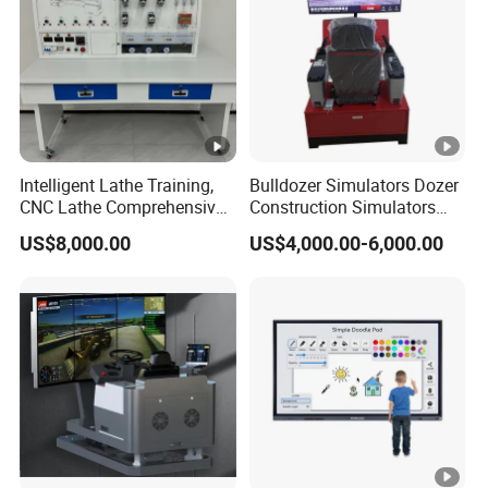
Name
Backlight
OLED direct type
Type
Screen
16:9
Ratio
Intelligent Lathe Training,
Bulldozer Simulators Dozer
CNC Lathe Comprehensive
Construction Simulators
Physical
Training Workbench,
Mining Simulators
Resolutio
3840x 2160 UHD
US$8,000.00
US$4,000.00-6,000.00
Education Laboratory,
n
School Equipment
Technology, Vocational
Brightnes
Training
350-380cd/m²(center point)
s
Contrast
1200:1 (Typ.)transmission
Display
8 bit/16.7 Million
Color