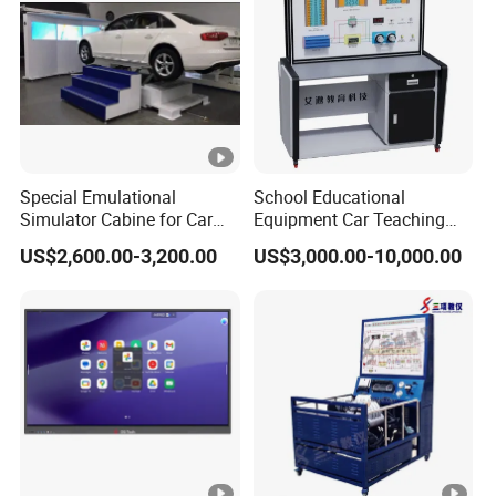
Special Emulational
School Educational
Simulator Cabine for Car
Equipment Car Teaching
Driving Training with
Training Board for New
US$2,600.00-3,200.00
US$3,000.00-10,000.00
Motion Platform
Energy Car