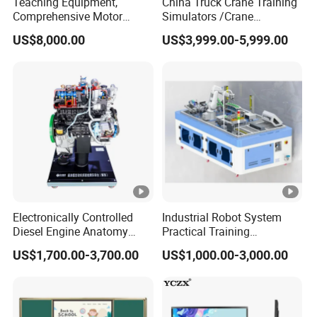
Teaching Equipment,
China Truck Crane Training
Comprehensive Motor
Simulators /Crane
Operation Testing and
Simulators
US$8,000.00
US$3,999.00-5,999.00
Assembly Training Tools,
Motor Assembly and
Operation Testing Training
Device
Electronically Controlled
Industrial Robot System
Diesel Engine Anatomy
Practical Training
Display Stand
Assessment Platform
US$1,700.00-3,700.00
US$1,000.00-3,000.00
Technical Educational
Equipment