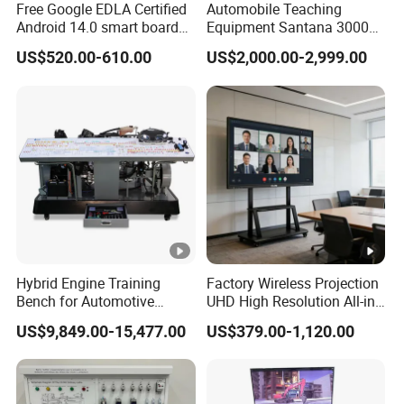
Free Google EDLA Certified
Automobile Teaching
the audience.
Android 14.0 smart board
Equipment Santana 3000
Edutech 65 75 85 98 inch AI
Electronically Controlled
US$520.00-610.00
US$2,000.00-2,999.00
Interactive Flat Panel (IFPD)
Engine Test Bench for
4k resolution, 20-point multi-touch, smooth writing
Student
Various interfaces can be customized, with mobile stand
Android and Windows dual system operation
Built-in camera and microphone, compatible with various
conference software
4k HD resolution anti-glare large screen (3840*2160), 178°
viewing angle.
Specification
Hybrid Engine Training
Factory Wireless Projection
Bench for Automotive
UHD High Resolution All-in-
Vocational Teaching &
One Interactive Smartboard
US$9,849.00-15,477.00
US$379.00-1,120.00
Training
Display
Produ
55 inch Interactive Whiteboard
ct