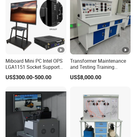
Accepted payment methods: T/T, MoneyGram, Credit Card,
PayPal, Western Union, Cash;
Languages used: English, Chinese, Spanish, Portuguese,
Arabic, Russian.
Miboard Mini PC Intel OPS
Transformer Maintenance
LGA1151 Socket Support
and Testing Training
6th/7th/10th I3/I5-12600/I7
Device, Low Voltage
US$300.00-500.00
US$8,000.00
Processor DDR4 RAM
Technician, Electronic
Socket Computer with OPS
Workbench, Laboratory
Construction Technology
Equipment