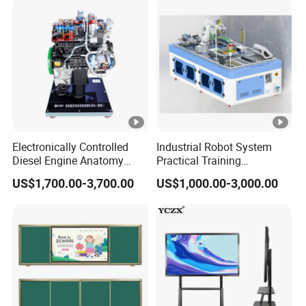
Operation Testing Training
Device
Electronically Controlled
Industrial Robot System
Diesel Engine Anatomy
Practical Training
Display Stand
Assessment Platform
US$1,700.00-3,700.00
US$1,000.00-3,000.00
Technical Educational
Equipment