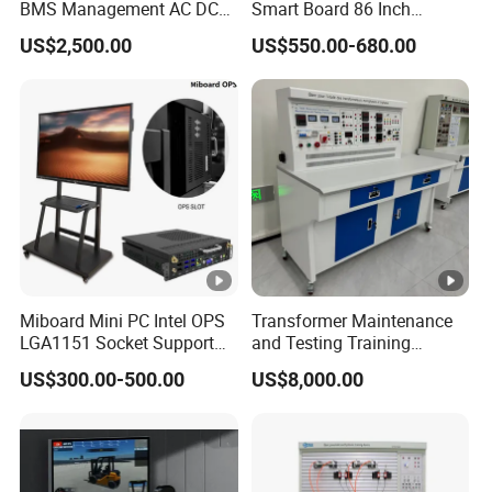
BMS Management AC DC
Smart Board 86 Inch
Charging Training Platform
Interactive Flat Panel
US$2,500.00
US$550.00-680.00
School Finger Touch Board
Miboard Mini PC Intel OPS
Transformer Maintenance
LGA1151 Socket Support
and Testing Training
6th/7th/10th I3/I5-12600/I7
Device, Low Voltage
US$300.00-500.00
US$8,000.00
Processor DDR4 RAM
Technician, Electronic
Socket Computer with OPS
Workbench, Laboratory
Construction Technology
Equipment