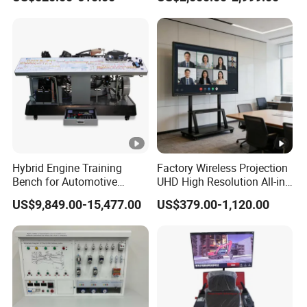
Interactive Flat Panel (IFPD)
Engine Test Bench for
Student
Hybrid Engine Training
Factory Wireless Projection
Bench for Automotive
UHD High Resolution All-in-
Vocational Teaching &
One Interactive Smartboard
US$9,849.00-15,477.00
US$379.00-1,120.00
Training
Display