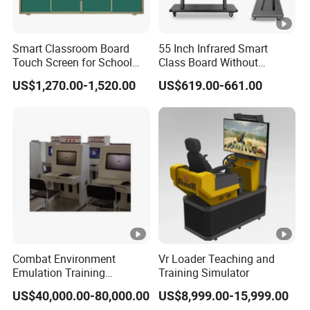
Smart Classroom Board
55 Inch Infrared Smart
Touch Screen for School
Class Board Without
Teaching Interactive
Projector Interactive
US$1,270.00-1,520.00
US$619.00-661.00
Blackboard Digital Push
Whiteboard Wireless for
Pull Blackboard
School
Combat Environment
Vr Loader Teaching and
Emulation Training
Training Simulator
Workstation for Artillery
US$40,000.00-80,000.00
US$8,999.00-15,999.00
Reconnaissance Operators