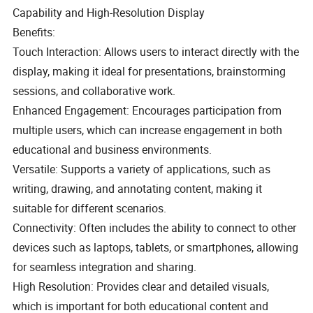
Capability and High-Resolution Display
Benefits:
Touch Interaction: Allows users to interact directly with the
display, making it ideal for presentations, brainstorming
sessions, and collaborative work.
Enhanced Engagement: Encourages participation from
multiple users, which can increase engagement in both
educational and business environments.
Versatile: Supports a variety of applications, such as
writing, drawing, and annotating content, making it
suitable for different scenarios.
Connectivity: Often includes the ability to connect to other
devices such as laptops, tablets, or smartphones, allowing
for seamless integration and sharing.
High Resolution: Provides clear and detailed visuals,
which is important for both educational content and