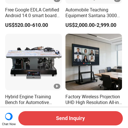
Free Google EDLA Certified
Automobile Teaching
Android 14.0 smart board
Equipment Santana 3000
Edutech 65 75 85 98 inch AI
Electronically Controlled
US$520.00-610.00
US$2,000.00-2,999.00
Interactive Flat Panel (IFPD)
Engine Test Bench for
Student
Hybrid Engine Training
Factory Wireless Projection
Bench for Automotive
UHD High Resolution All-in-
Vocational Teaching &
One Interactive Smartboard
US$9,849.00-15,477.00
US$379.00-1,120.00
Training
Display
Send Inquiry
Chat Now