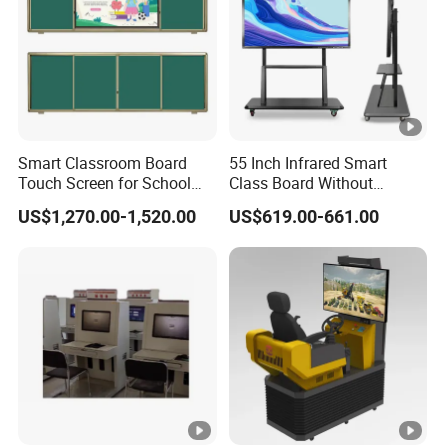
Smart Classroom Board
55 Inch Infrared Smart
Touch Screen for School
Class Board Without
Teaching Interactive
Projector Interactive
US$1,270.00-1,520.00
US$619.00-661.00
Blackboard Digital Push
Whiteboard Wireless for
Pull Blackboard
School