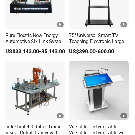
Pure Electric New Energy
75" Universal Smart TV
Automotive Six Link System
Teaching Electronic Large
Training Platform
Big Touch Screen Board
US$33,143.00-35,143.00
US$390.00-600.00
Clever Touch Interactive
Whiteboard Advertising
Industrial 4.0 Robot Trainer
Versatile Lectern Table
Visual Robot Trainer with 3
Versatile Lectern Table with