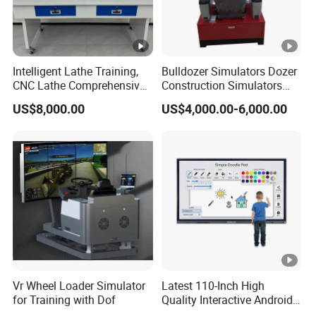
Intelligent Lathe Training,
Bulldozer Simulators Dozer
CNC Lathe Comprehensive
Construction Simulators
Training Workbench,
Mining Simulators
US$8,000.00
US$4,000.00-6,000.00
Education Laboratory,
School Equipment
Technology, Vocational
Training
Vr Wheel Loader Simulator
Latest 110-Inch High
for Training with Dof
Quality Interactive Android
Ai Smart Screen TV Android