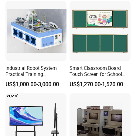
Industrial Robot System
Smart Classroom Board
Practical Training
Touch Screen for School
Assessment Platform
Teaching Interactive
US$1,000.00-3,000.00
US$1,270.00-1,520.00
Technical Educational
Blackboard Digital Push
Equipment
Pull Blackboard