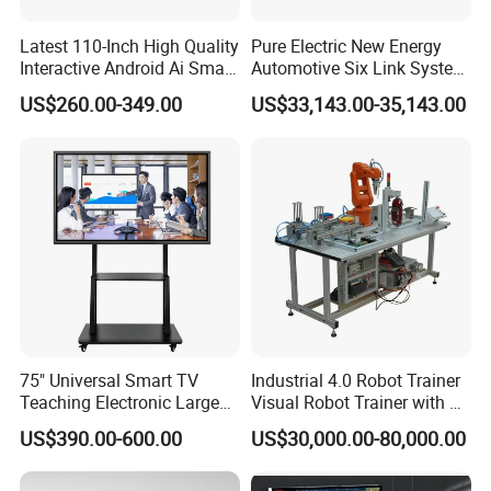
Small size monitor
Latest 110-Inch High Quality
Pure Electric New Energy
Interactive Android Ai Smart
Automotive Six Link System
Solutions:
Screen TV Android
Training Platform
US$260.00-349.00
US$33,143.00-35,143.00
Interactive Panel
Industrial
Whiteboard Type for School
Use
Commercial
Education
Banking
Airport
Medical
75" Universal Smart TV
Industrial 4.0 Robot Trainer
Sport
Teaching Electronic Large
Visual Robot Trainer with 3
Big Touch Screen Board
Kg Load Educational
Conference
US$390.00-600.00
US$30,000.00-80,000.00
Clever Touch Interactive
Equipment Teaching
System:
Whiteboard Advertising
Vocational Education
Training Equipment