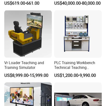
US$619.00-661.00
US$40,000.00-80,000.00
Whiteboard Wireless for
Reconnaissance Operators
School
Vr Loader Teaching and
PLC Training Workbench
Training Simulator
Technical Teaching
Equipment Vocational
US$8,999.00-15,999.00
US$1,200.00-9,990.00
Training Equipment