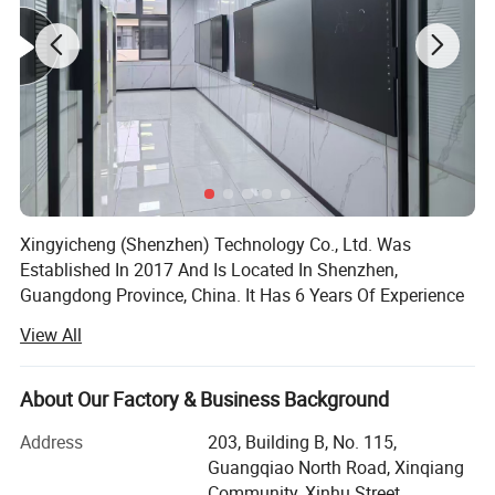
bright images and give users a smooth writing experience.
Advanced Capacitive (PCAP) touch technology - a direct-bonding
glass touchscreen to deliver precise responsiveness and the most
accurate experience.
Xingyicheng (Shenzhen) Technology Co., Ltd. Was
Established In 2017 And Is Located In Shenzhen,
Guangdong Province, China. It Has 6 Years Of Experience
In The Education Information Industry. It Has Become A
View All
Smart Education Solution Provider And Operation Service
Provider, Focusing On The Research And Development,
Production And Sales Of Smart Education Cloud Platform,
About Our Factory & Business Background
Classroom Interactive Teaching Software, Interactive
Address
203, Building B, No. 115,
Whiteboard Software And Infrared Touch Frame,
Guangqiao North Road, Xinqiang
Interactive Whiteboard, Laser Projector, Multimedia All-In-
Community, Xinhu Street,