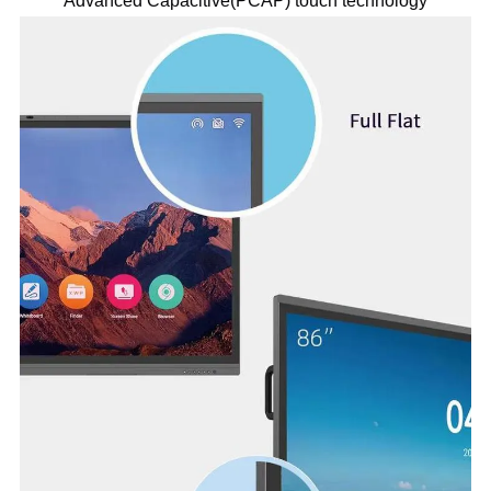
Advanced Capacitive(PCAP) touch technology