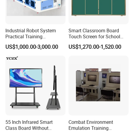
Industrial Robot System
Smart Classroom Board
Practical Training
Touch Screen for School
Assessment Platform
Teaching Interactive
US$1,000.00-3,000.00
US$1,270.00-1,520.00
Technical Educational
Blackboard Digital Push
Equipment
Pull Blackboard
55 Inch Infrared Smart
Combat Environment
Class Board Without
Emulation Training
Projector Interactive
Workstation for Artillery