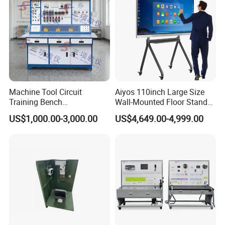
Machine Tool Circuit
Aiyos 110inch Large Size
Training Bench
Wall-Mounted Floor Stand
Mechatronics Teaching for
WiFi Touch Screen School
US$1,000.00-3,000.00
US$4,649.00-4,999.00
Vocational Educational
Education Anti-Glare 4K
Training Equipment
Android Windows OS
System Interactive Digital
Whiteboard