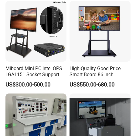
Miboard Mini PC Intel OPS
High-Quality Good Price
LGA1151 Socket Support
Smart Board 86 Inch
6th/7th/10th I3/I5-12600/I7
Interactive Flat Panel
US$300.00-500.00
US$550.00-680.00
Processor DDR4 RAM
School Finger Touch Board
Socket Computer with OPS