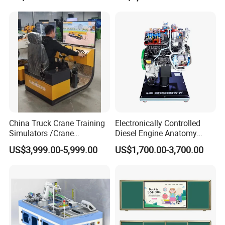
Motor Assembly and
Front buttons
Indicator: Red/Blue; Lighter Sensor; Power.
Operation Testing Training
Device
Packaging & Shipping
China Truck Crane Training
Electronically Controlled
Simulators /Crane
Diesel Engine Anatomy
Simulators
Display Stand
US$3,999.00-5,999.00
US$1,700.00-3,700.00