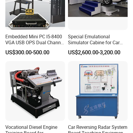
Embedded Mini PC I5-8400
Special Emulational
VGA USB OPS Dual Channel
Simulator Cabine for Car
DDR4 All in One Industrial
Driving Training with Motion
US$300.00-500.00
US$2,600.00-3,200.00
Computer with 8 LAN,
Platform
Window 11 Monitor PC
Vocational Diesel Engine
Car Reversing Radar System
Training Board for
Board Teaching Equipment