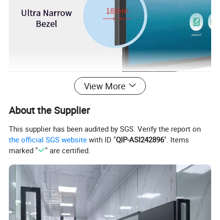
View More
About the Supplier
MTHGH PCAP Touch Technology.
This supplier has been audited by SGS. Verify the report on
the official SGS website
with ID "
QIP-ASI242896
". Items
Using optical bonding technology improved shock resistance,
marked "
" are certified.
stress mitigation, increased contrast, reduced parallax and
improved luminance.
MTHGH interactive panel is a PCAP touch screen with advanced
optical bonding technology, which can respond quickly, display