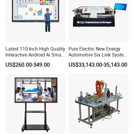
Latest 110-Inch High Quality
Pure Electric New Energy
Interactive Android Ai Smart
Automotive Six Link System
Screen TV Android
Training Platform
US$260.00-349.00
US$33,143.00-35,143.00
Interactive Panel
Whiteboard Type for School
Use