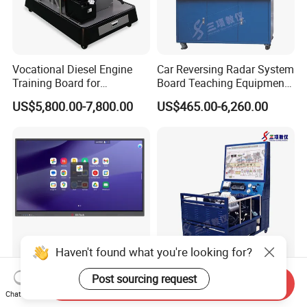
Vocational Diesel Engine
Car Reversing Radar System
Training Board for
Board Teaching Equipment
Automotive Education and
with Fault Diagnosis
US$5,800.00-7,800.00
US$465.00-6,260.00
Laboratory Use
Haven't found what you're looking for?
Free Google EDLA Certified
Automobile Teaching
Post sourcing request
Send Inquiry
Android 14.0 smart board
Equipment Santana 3000
Chat Now
Edutech 65 75 85 98 inch AI
Electronically Controlled