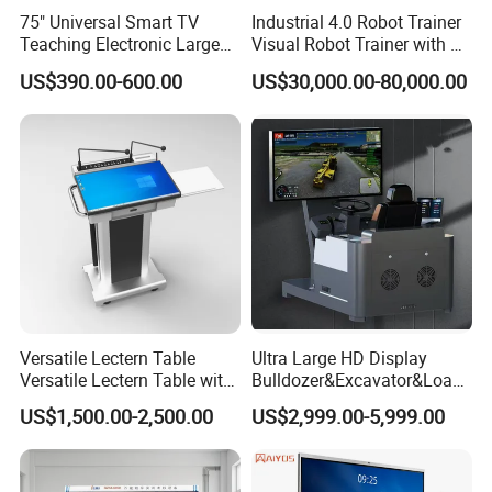
75" Universal Smart TV
Industrial 4.0 Robot Trainer
Teaching Electronic Large
Visual Robot Trainer with 3
Big Touch Screen Board
Kg Load Educational
US$390.00-600.00
US$30,000.00-80,000.00
Clever Touch Interactive
Equipment Teaching
Whiteboard Advertising
Vocational Education
Training Equipment
Electronic Circuit Train
Versatile Lectern Table
Ultra Large HD Display
Versatile Lectern Table with
Bulldozer&Excavator&Loade
Microphone for Teachers′
r 3in1 Simulators
US$1,500.00-2,500.00
US$2,999.00-5,999.00
Presentations