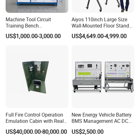
With this one-cable-solution, simply plug-in any compatible device
5. Secret keyboard
for instant multimedia playback, data transfer, and power
Machine Tool Circuit
Aiyos 110inch Large Size
charging while enjoying a clutter-free space.
6. Special touch buttom, one key call
Training Bench
Wall-Mounted Floor Stand
Mechatronics Teaching for
WiFi Touch Screen School
7. Printer
US$1,000.00-3,000.00
US$4,649.00-4,999.00
Vocational Educational
Education Anti-Glare 4K
Training Equipment
Android Windows OS
8. Face recognition instrument
System Interactive Digital
Whiteboard
9. Bluetooth
10. Payment devices for e-payment (pinpad and card
reader)
11. External USB
12. Barcode scanner
Full Fire Control Operation
New Energy Vehicle Battery
13. Fingerprint sensor.
Emulation Cabin with Real
BMS Management AC DC
Sight Simulation for Type
Charging Training Platform
US$40,000.00-80,000.00
US$2,500.00
11 Wheeled Assaults
Vehicle