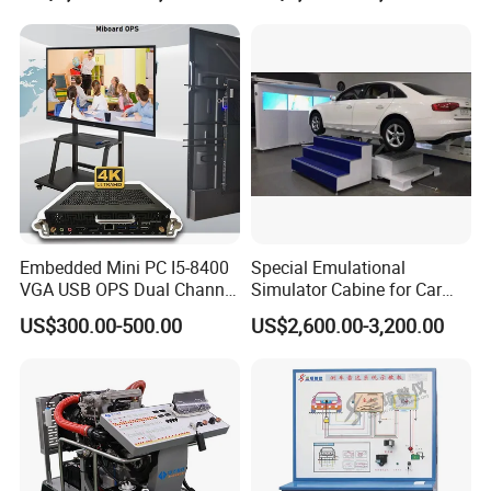
Embedded Mini PC I5-8400
Special Emulational
VGA USB OPS Dual Channel
Simulator Cabine for Car
DDR4 All in One Industrial
Driving Training with Motion
US$300.00-500.00
US$2,600.00-3,200.00
Computer with 8 LAN,
Platform
Window 11 Monitor PC