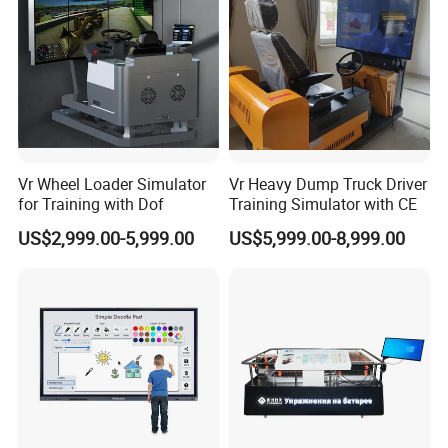
World In Order To Realize A Win-Win Situation Since The
Trend Of Economic Globalization Has Developed With
Anirresistible Force.
Our product:
Digital signage
Information kiosk
Vr Wheel Loader Simulator
Vr Heavy Dump Truck Driver
for Training with Dof
Training Simulator with CE
Large size touch TV
US$2,999.00-5,999.00
US$5,999.00-8,999.00
Indoor LCD display
Outdoor LED display
Android Tablet
Interactive table
Digital photo frame
Open frame monitor