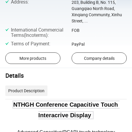
Address
:
203, Building B, No. 115,
Guangqiao North Road,
Xinqiang Community, Xinhu
Street, ...
International Commercial
FOB
Terms(Incoterms)
:
Terms of Payment
:
PayPal
More products
Company details
Details
Product Description
NTHGH Conference Capacitive Touch 
Interacrive Display 