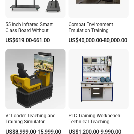
55 Inch Infrared Smart
Combat Environment
Class Board Without
Emulation Training
Projector Interactive
Workstation for Artillery
US$619.00-661.00
US$40,000.00-80,000.00
Whiteboard Wireless for
Reconnaissance Operators
School
Vr Loader Teaching and
PLC Training Workbench
Training Simulator
Technical Teaching
Equipment Vocational
US$8,999.00-15,999.00
US$1,200.00-9,990.00
Training Equipment