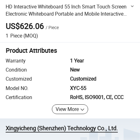
HD Interactive Whiteboard 55 Inch Smart Touch Screen
Electronic Whiteboard Portable and Mobile Interactive
Tablet
US$626.06
/
Piece
1
Piece
(MOQ)
Product Attributes
Warranty
1 Year
Condition
New
Customized
Customized
Model NO.
XYC-55
Certification
RoHS, ISO9001, CE, CCC
View More
Xingyicheng (Shenzhen) Technology Co., Ltd.