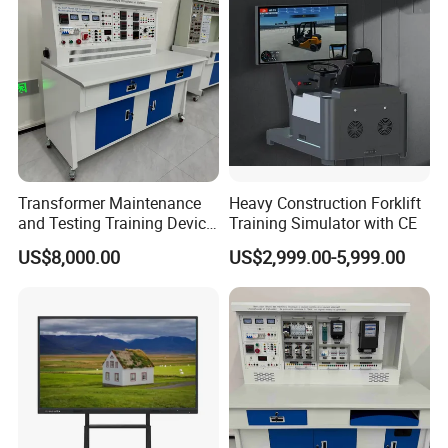
Transformer Maintenance
Heavy Construction Forklift
and Testing Training Device,
Training Simulator with CE
Low Voltage Technician,
US$8,000.00
US$2,999.00-5,999.00
Electronic Workbench,
Laboratory Construction
Technology Equipment