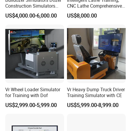
Bulldozer Simulators Dozer
Intelligent Lathe Training,
Construction Simulators
CNC Lathe Comprehensive
interactive whiteboard, committed to providing innovative
Mining Simulators
Training Workbench,
interactive teaching solutions, stable quality and cost-effective
US$4,000.00-6,000.00
US$8,000.00
Education Laboratory,
educational equipment.
School Equipment
Technology, Vocational
Training
5. What services can we provide?
Accepted delivery terms: FOB, CFR, CIF, EXW, DDP, DDU,
Express;
Accepted payment currencies: USD, RMB;
Accepted payment methods: T/T, MoneyGram, Credit Card,
PayPal, Western Union, Cash;
Languages used: English, Chinese, Spanish, Portuguese,
Arabic, Russian.
Vr Wheel Loader Simulator
Vr Heavy Dump Truck Driver
for Training with Dof
Training Simulator with CE
US$2,999.00-5,999.00
US$5,999.00-8,999.00