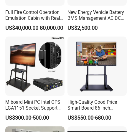
Full Fire Control Operation
New Energy Vehicle Battery
Emulation Cabin with Real
BMS Management AC DC
Sight Simulation for Type
Charging Training Platform
US$40,000.00-80,000.00
US$2,500.00
11 Wheeled Assaults
Vehicle
Miboard Mini PC Intel OPS
High-Quality Good Price
LGA1151 Socket Support
Smart Board 86 Inch
6th/7th/10th I3/I5-12600/I7
Interactive Flat Panel
US$300.00-500.00
US$550.00-680.00
Processor DDR4 RAM
School Finger Touch Board
Socket Computer with OPS