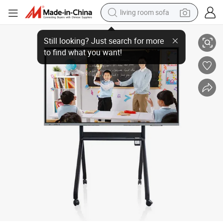
living room sofa
HD Interactive Whiteboard 55 Inch Smart Touch Screen Electronic Whiteb
smart phone
electric motorcycle
earbud
perfume
tshirt
powder
man watch