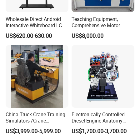
Wholesale Direct Android
Teaching Equipment,
Interactive Whiteboard LCD
Comprehensive Motor
75-Inches Touches Screen
Operation Testing and
US$620.00-630.00
US$8,000.00
Language Software
Assembly Training Tools,
Motor Assembly and
Operation Testing Training
Device
China Truck Crane Training
Electronically Controlled
Simulators /Crane
Diesel Engine Anatomy
Simulators
Display Stand
US$3,999.00-5,999.00
US$1,700.00-3,700.00