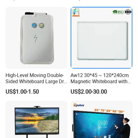
Monitor
Board
High-Level Moving Double-
Aw12 30*45 ~ 120*240cm
Sided Whiteboard Large Dry
Magnetic Whiteboard with
Erase Board Walmart
Concealed Mounting
US$1.00-1.50
US$2.00-30.00
Magnetic Glass Dry Erase
Corners
Board with Stand