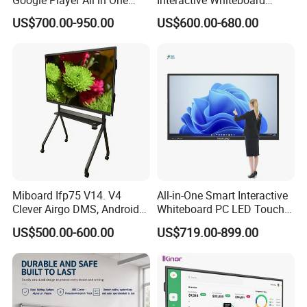
LCD Advertising Display
Android LCD 4K Smart
US$700.00-950.00
US$600.00-680.00
Android 14 3840*2160
Whiteboard Board Supplier
Interactive Whiteboard
100 Inch Interactive
Display
Whiteboard
Miboard Ifp75 V14. V4
All-in-One Smart Interactive
Clever Airgo DMS, Android
Whiteboard PC LED Touch
15 Interactive Touch Flat
Screen Display Smart
US$500.00-600.00
US$719.00-899.00
Panel Touchscreen Smart
Whiteboard
Certifications
Whiteboard for Classroom