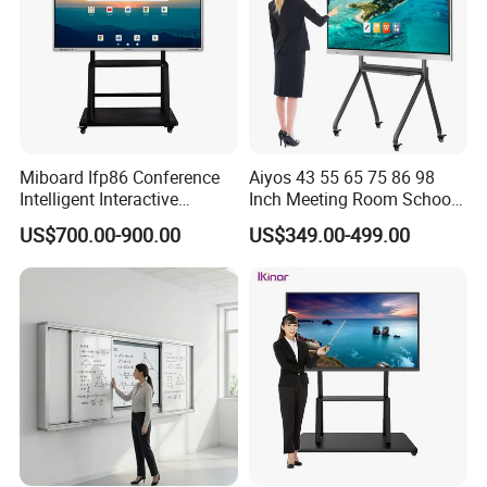
Miboard Ifp86 Conference
Aiyos 43 55 65 75 86 98
Intelligent Interactive
Inch Meeting Room Schools
Whiteboard Digital Board
4K Dual OS Touch Screen
US$700.00-900.00
US$349.00-499.00
for Classroom Teaching
Smart Board Interactive
Wholesale Smart Board
Whiteboard
Price