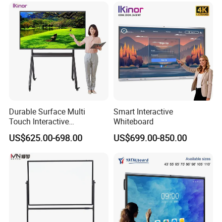
Durable Surface Multi
Smart Interactive
Touch Interactive
Whiteboard
Whiteboard Remote
US$625.00-698.00
US$699.00-850.00
Collaboration Board