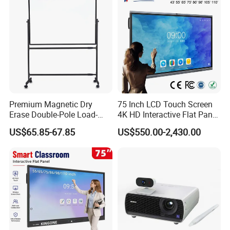
Premium Magnetic Dry
75 Inch LCD Touch Screen
Erase Double-Pole Load-
4K HD Interactive Flat Panel
Bearing 360° Smooth
55 65 75 85 86 98 100 110
US$65.85-67.85
US$550.00-2,430.00
Movement Movable
Inch Android OPS Smart
Whiteboard with Smooth
Board Interactive Board for
Non-Porous Surface for
Classroom School
Office Meetings and
Classroom