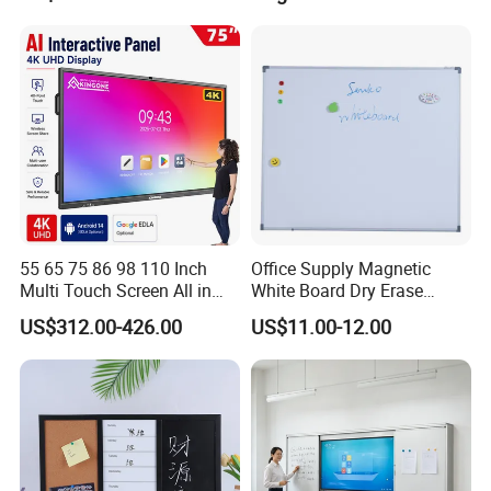
Board for School and
Meeting Room
55 65 75 86 98 110 Inch
Office Supply Magnetic
Multi Touch Screen All in
White Board Dry Erase
One LCD Display Interactive
Board Whiteboard for Office
US$312.00-426.00
US$11.00-12.00
Flat Panel 4K LCD Digital
900X1200mm
Smart Boards Whiteboard
for Schools Classroom