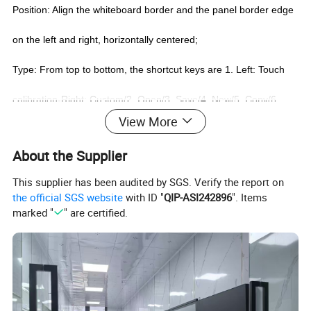
Position: Align the whiteboard border and the panel border edge
on the left and right, horizontally centered;
Type: From top to bottom, the shortcut keys are 1. Left: Touch
calibration-Right: Custom/2. Open/3. Save/4. New/5. Copy/6.
View More
Paste/7. Delete/8. Taskbar/9. Desktop/10. Minimize/11. Close
About the Supplier
window (Windows shortcut key)/12. Play/13. Previous page/14.
This supplier has been audited by SGS. Verify the report on
Next page/15. Black screen/16. Hide/17. Annotate/18. Eraser/19.
the official SGS website
with ID "
QIP-ASI242896
". Items
marked "
" are certified.
Select/20. Clear screen (PPT shortcut key)/21 Booth
software/22.. Left: Touch open-Right: Touch close.
Specific features:
1. Smooth writing, quick response, continuous and fast writing