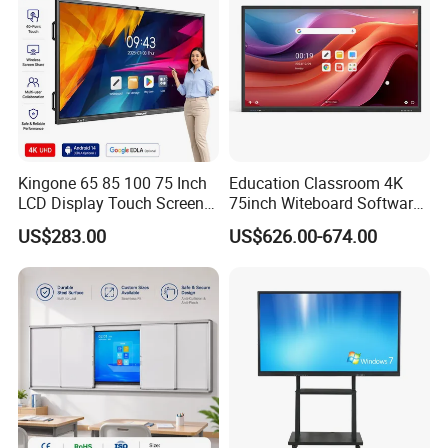
Kingone 65 85 100 75 Inch
Education Classroom 4K
LCD Display Touch Screen
75inch Witeboard Software
TV Interactive Flat Panel
Wireless Screen Function
US$283.00
US$626.00-674.00
Digital Whiteboard Smart
Interactive Whiteboard
Board for Classroom
Teaching