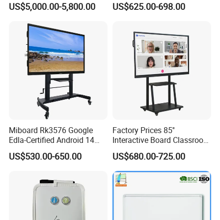
US$5,000.00-5,800.00
US$625.00-698.00
8+128g for Conference
School Whiteboard
Miboard Rk3576 Google
Factory Prices 85''
Edla-Certified Android 14
Interactive Board Classroom
Interactive Flat Panel with Ai
Touch Screen Interactive
US$530.00-650.00
US$680.00-725.00
Function Touch Screen
Flat Panel Wrtiting Digital
Monitor
Board