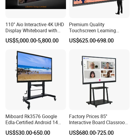
110" Aio Interactive 4K UHD
Premium Quality
Display Whiteboard with
Touchscreen Learning
Android 11.0 Version
Display System Interactive
US$5,000.00-5,800.00
US$625.00-698.00
8+128g for Conference
School Whiteboard
Miboard Rk3576 Google
Factory Prices 85''
Edla-Certified Android 14
Interactive Board Classroom
Interactive Flat Panel with Ai
Touch Screen Interactive
US$530.00-650.00
US$680.00-725.00
Function Touch Screen
Flat Panel Wrtiting Digital