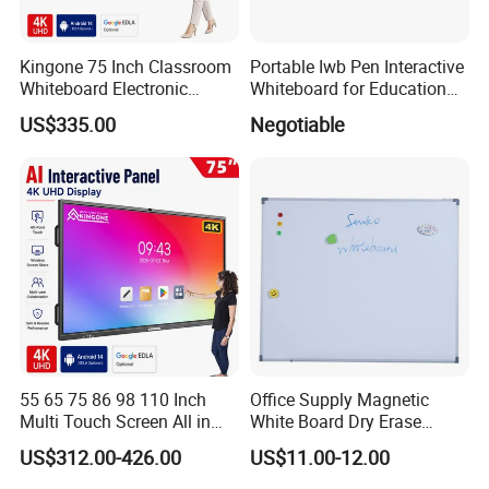
Kingone 75 Inch Classroom
Portable Iwb Pen Interactive
Whiteboard Electronic
Whiteboard for Education
Writing Board Touch Screen
Business
US$335.00
Negotiable
Monitor Interactive Smart
Board for School and
Meeting Room
55 65 75 86 98 110 Inch
Office Supply Magnetic
Multi Touch Screen All in
White Board Dry Erase
One LCD Display Interactive
Board Whiteboard for Office
US$312.00-426.00
US$11.00-12.00
Flat Panel 4K LCD Digital
900X1200mm
Smart Boards Whiteboard