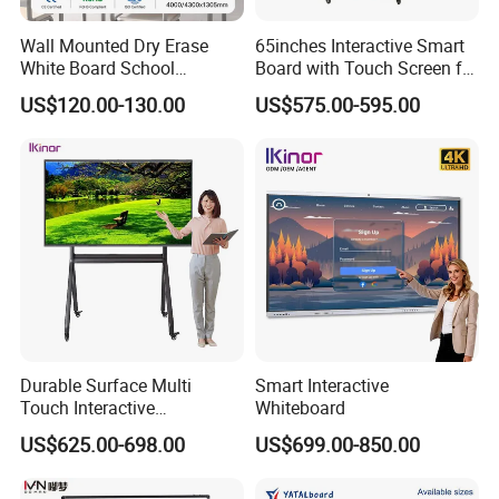
Wall Mounted Dry Erase
65inches Interactive Smart
White Board School
Board with Touch Screen for
Classroom Silent Sliding
Enhanced Classroom
US$120.00-130.00
US$575.00-595.00
Teaching Magnetic
Learning
Whiteboard
Durable Surface Multi
Smart Interactive
Touch Interactive
Whiteboard
Whiteboard Remote
US$625.00-698.00
US$699.00-850.00
Collaboration Board