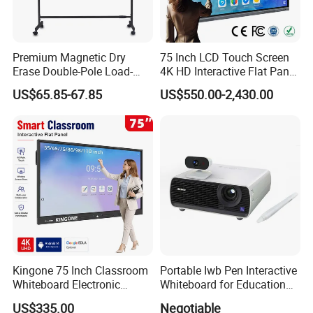
Premium Magnetic Dry
75 Inch LCD Touch Screen
Erase Double-Pole Load-
4K HD Interactive Flat Panel
Bearing 360° Smooth
55 65 75 85 86 98 100 110
US$65.85-67.85
US$550.00-2,430.00
Movement Movable
Inch Android OPS Smart
Whiteboard with Smooth
Board Interactive Board for
Non-Porous Surface for
Classroom School
Office Meetings and
Classroom
Kingone 75 Inch Classroom
Portable Iwb Pen Interactive
Whiteboard Electronic
Whiteboard for Education
Writing Board Touch Screen
Business
US$335.00
Negotiable
Monitor Interactive Smart