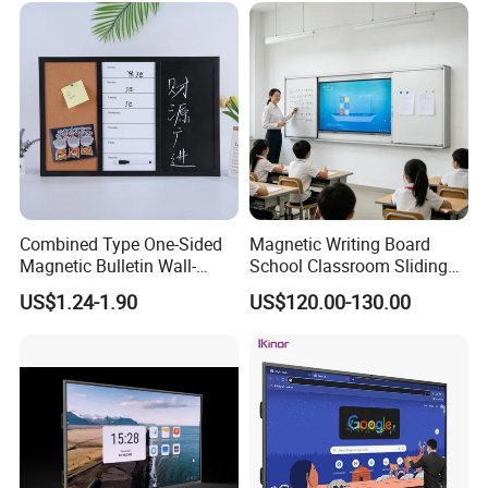
for Schools Classroom
Combined Type One-Sided
Magnetic Writing Board
Magnetic Bulletin Wall-
School Classroom Sliding
Mounted Cork Board for
Whiteboard Ceramic Coated
US$1.24-1.90
US$120.00-130.00
Office and Classroom
Smooth Surface Dry Erase
Supplies
Teaching Board