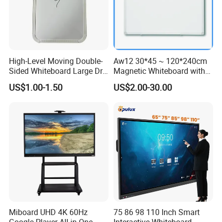
High-Level Moving Double-
Aw12 30*45 ~ 120*240cm
Sided Whiteboard Large Dry
Magnetic Whiteboard with
Erase Board Walmart
Concealed Mounting
US$1.00-1.50
US$2.00-30.00
Magnetic Glass Dry Erase
Corners
Board with Stand
Packing and delivery:
Miboard UHD 4K 60Hz
75 86 98 110 Inch Smart
Google Player All in One
Interactive Whiteboard