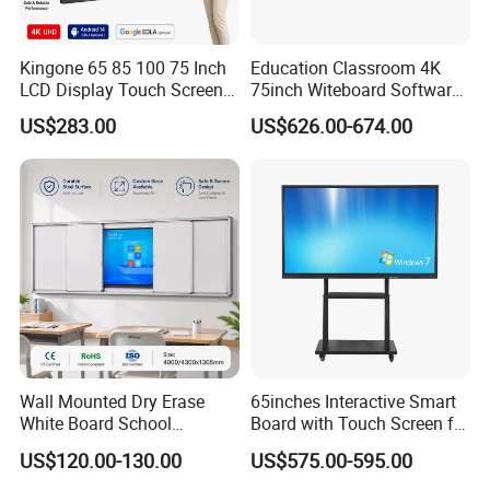
5. Secret keyboard
Kingone 65 85 100 75 Inch
Education Classroom 4K
6. Special touch buttom, one key call
LCD Display Touch Screen
75inch Witeboard Software
TV Interactive Flat Panel
Wireless Screen Function
7. Printer
US$283.00
US$626.00-674.00
Digital Whiteboard Smart
Interactive Whiteboard
Board for Classroom
8. Face recognition instrument
Teaching
9. Bluetooth
10. Payment devices for e-payment (pinpad and card
reader)
11. External USB
12. Barcode scanner
Wall Mounted Dry Erase
65inches Interactive Smart
13. Fingerprint sensor.
White Board School
Board with Touch Screen for
Classroom Silent Sliding
Enhanced Classroom
US$120.00-130.00
US$575.00-595.00
Teaching Magnetic
Learning
Whiteboard