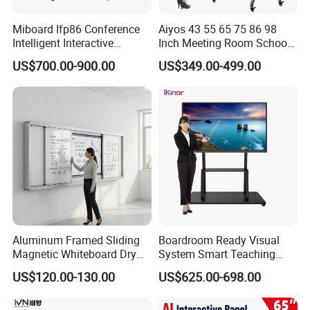
Small size monitor
Miboard Ifp86 Conference
Aiyos 43 55 65 75 86 98
Intelligent Interactive
Inch Meeting Room Schools
Solutions:
Whiteboard Digital Board
4K Dual OS Touch Screen
US$700.00-900.00
US$349.00-499.00
for Classroom Teaching
Smart Board Interactive
Industrial
Wholesale Smart Board
Whiteboard
Price
Commercial
Education
Banking
Airport
Medical
Aluminum Framed Sliding
Boardroom Ready Visual
Sport
Magnetic Whiteboard Dry
System Smart Teaching
Erase School Classroom
Interactive Whiteboard
Conference
US$120.00-130.00
US$625.00-698.00
Teaching Board Wall
System:
Mounted Unit