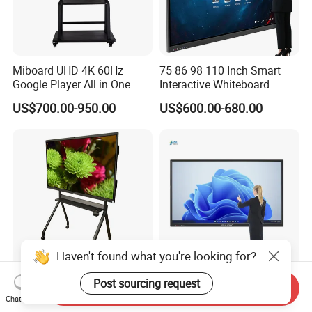
Miboard UHD 4K 60Hz
75 86 98 110 Inch Smart
Google Player All in One
Interactive Whiteboard
LCD Advertising Display
Android LCD 4K Smart
US$700.00-950.00
US$600.00-680.00
Android 14 3840*2160
Whiteboard Board Supplier
Interactive Whiteboard
100 Inch Interactive
Display
Whiteboard
Haven't found what you're looking for?
Miboard Ifp75 V14. V4
All-in-One Smart Interactive
Post sourcing request
Send Inquiry
Clever Airgo DMS, Android
Whiteboard PC LED Touch
Chat Now
15 Interactive Touch Flat
Screen Display Smart