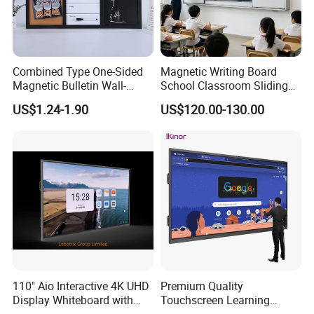
Combined Type One-Sided
Magnetic Writing Board
Magnetic Bulletin Wall-
School Classroom Sliding
Mounted Cork Board for
Whiteboard Ceramic Coated
US$1.24-1.90
US$120.00-130.00
Office and Classroom
Smooth Surface Dry Erase
Supplies
Teaching Board
110" Aio Interactive 4K UHD
Premium Quality
Display Whiteboard with
Touchscreen Learning
Android 11.0 Version
Display System Interactive