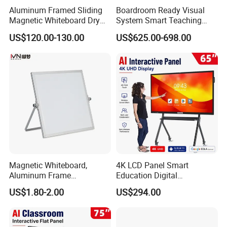
Aluminum Framed Sliding
Boardroom Ready Visual
Magnetic Whiteboard Dry
System Smart Teaching
Erase School Classroom
Interactive Whiteboard
US$120.00-130.00
US$625.00-698.00
Teaching Board Wall
Mounted Unit
Magnetic Whiteboard,
4K LCD Panel Smart
Aluminum Frame
Education Digital
Whiteboard, Message
Classroom Electronic Touch
US$1.80-2.00
US$294.00
Display Whiteboard, Wall-
Screen Whiteboard 55 65 75
Mounted Whiteboard,
86 98 Inches Interactive
School Office Supplies
White Board
Silver Color, Multiple Sizes