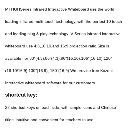
MTHGHSeries Infrared Interactive Whiteboard use the world
leading infrared multi-touch technology, with the perfect 10 touch
and leading plug & play technology .V-Series infrared interactive
whiteboard use 4:3,16:10,and 16:9 projection ratio,Size is
available for 83"(4:3),86"(4:3),96"(16:10),106"(16:10),120"
(16:10/16:9),130"(16:9), 150"(16:9).We provide free Kozoni
Interactive whiteboard software for our customers.
shortcut key:
22 shortcut keys on each side, with simple icons and Chinese
titles, intuitive and convenient for teachers to use;