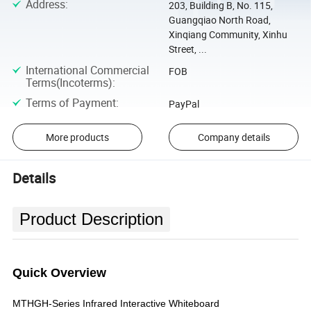
Address
:
203, Building B, No. 115,
Guangqiao North Road,
Xinqiang Community, Xinhu
Street, ...
International Commercial
FOB
Terms(Incoterms)
:
Terms of Payment
:
PayPal
More products
Company details
Details
Product Description
Quick Overview
MTHGH-Series Infrared Interactive Whiteboard