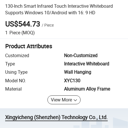
130-Inch Smart Infrared Touch Interactive Whiteboard
Supports Windows 10/Android with 16: 9 HD
US$544.73
/
Piece
1
Piece
(MOQ)
Product Attributes
Customized
Non-Customized
Type
Interactive Whiteboard
Using Type
Wall Hanging
Model NO.
XYC130
Material
Aluminum Alloy Frame
View More
Xingyicheng (Shenzhen) Technology Co., Ltd.