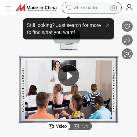
wheel loader
s 10/Android with 16: 9 HD
130-Inch Smart Infrared Touch Interactive Whiteboard Supports Window
running shoe
human hair wig
dirt bike
perfume
crawler excavator
alloy wheel
tote bag
Video
1
/
1